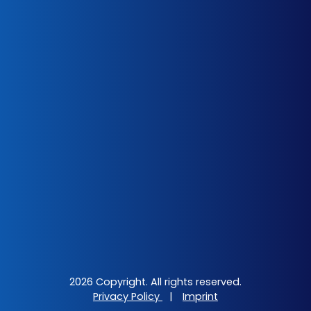
2026 Copyright. All rights reserved.
Privacy Policy
|
Imprint