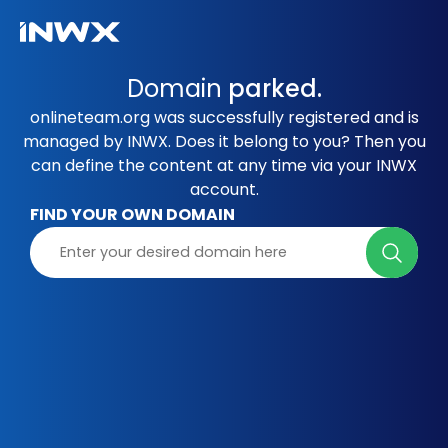
Domain
parked.
onlineteam.org was successfully registered and is
managed by INWX. Does it belong to you? Then you
can define the content at any time via your INWX
account.
FIND YOUR OWN DOMAIN